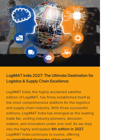
LogiMAT India 2027: The Ultimate Destination for
Logistics & Supply Chain Excellence
LogiMAT India, the highly acclaimed satellite
edition of LogiMAT, has firmly established itself as
the most comprehensive platform for the logistics
and supply chain industry. With three successful
editions, LogiMAT India has emerged as the leading
trade fair, uniting industry pioneers, decision-
makers, and innovators under one roof. As we step
into the highly anticipated
4th edition in 2027
,
LogiMAT India continues to evolve, offering
an
unparalleled showcase of top-notch