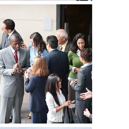
Networking
Opportunities:
LogiMAT India brings together a
diverse mix of exhibitors, industry
experts, and professionals from the
logistics and material handling sectors.
This creates a conducive environment
for networking, enabling exhibitors to
connect with key stakeholders,
potential clients, and industry peers.
Building relationships and
collaborations during the exhibition
can open doors to new business
partnerships, joint ventures, and
valuable insights into the market.