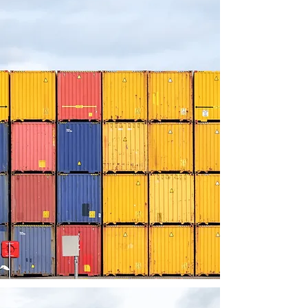
Brand
Visibility:
By participating in LogiMAT India,
exhibitors gain significant brand
exposure among a targeted audience.
The exhibition serves as a platform to
showcase innovative products,
cutting-edge solutions, and
technological advancements.
Exhibitors can leverage this
opportunity to position their brand as a
leader in the industry, enhance brand
recognition, and create a lasting
impression on potential customers and
partners.