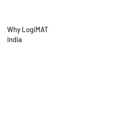
Why LogiMAT
India