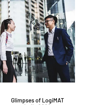
Participating in LogiMAT India can
significantly contribute to exhibitors'
business development efforts. The
exhibition provides a platform to
generate leads, meet potential
customers face-to-face, and showcase
product demonstrations. Exhibitors
can engage in meaningful
conversations, understand customer
requirements, and explore new
business opportunities. The exhibition
acts as a catalyst for lead generation,
business conversions, and long-term
partnerships, ultimately driving
business growth.
Glimpses of LogiMAT