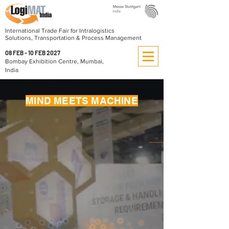
International Trade Fair for Intralogistics
Solutions, Transportation & Process Management
08 FEB - 10 FEB 2027
Bombay Exhibition Centre, Mumbai,
India
MIND MEETS MACHINE