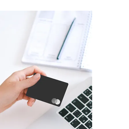
Market
Expansion:
LogiMAT India provides exhibitors
with a gateway to tap into the vast
Indian market, which is experiencing
significant growth in the logistics and
supply chain sectors. Participating in
the exhibition allows exhibitors to
showcase their products and services
to a wide range of industry
professionals, potential customers,
and decision-makers, helping them
expand their business reach and
establish valuable connections.