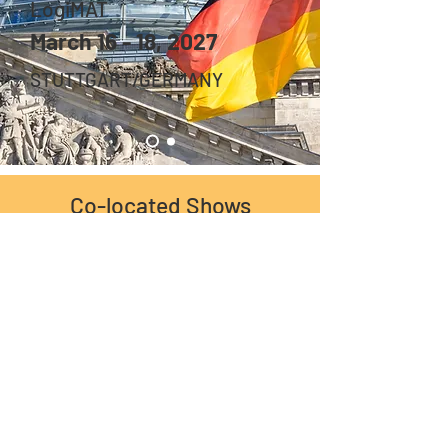
LogiMAT
March 16 - 18, 2027
STUTTGART/GERMANY
Co-located Shows
Logistics Skill Partner