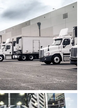
Industry Insights:
LogiMAT India offers exhibitors access
to industry insights, trends, and
knowledge-sharing sessions.
Exhibitors can attend seminars,
workshops, and conferences
conducted by industry experts,
gaining valuable insights into market
developments, emerging
technologies, and best practices. This
knowledge can help exhibitors stay
informed, adapt to changing market
dynamics, and make informed
business decisions to stay
competitive.
Business Development: