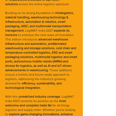
solutions
across the entire logistics spectrum.
Building on its strong foundation in
intralogistics,
material handling, warehousing technology &
infrastructure, automation & robotics, smart
packaging, AIDC, and multimodal transportation
management
, LogiMAT India 2027
expands its
horizons
to embrace the next wave of innovation.
This edition introduces
advanced warehouse
infrastructure and automation, prefabricated
warehousing and storage solutions, cold chain and
temperature-controlled logistics, ESG and smart
packaging solutions, multimodal logistics and smart
ports, autonomous mobile robots (AMRs) and
drones for logistics, as well as AI and IoT-driven
advancements in warehousing
. These additions
ensure a holistic and future-ready approach to
logistics, addressing the industry's growing
demand for
efficiency, sustainability, and
technological integration
.
With this
unmatched industry coverage
, LogiMAT
India 2027 cements its position as the
most
extensive and complete trade fair
for all things
logistics and supply chain. Whether you're looking
to
explore game-changing innovations, enhance