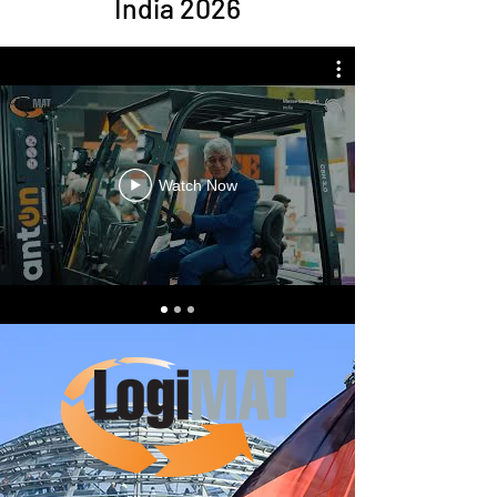
India 2026
Watch Now