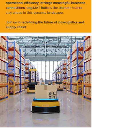
operational efficiency, or forge meaningful business
connections
, LogiMAT India is the ultimate hub to
stay ahead in this dynamic landscape.
Join us in redefining the future of intralogistics and
supply chain!